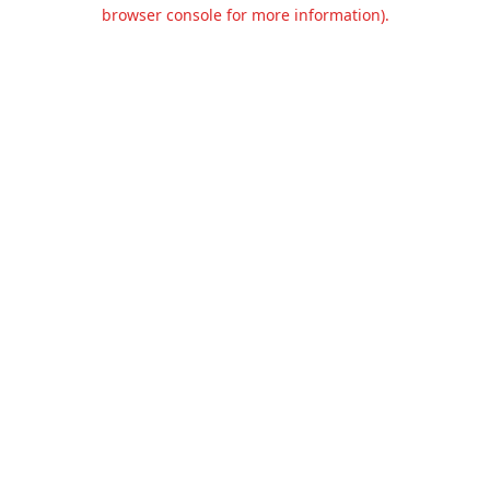
browser console for more information).