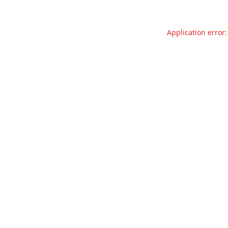
Application error: