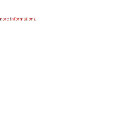
 more information).