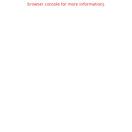
browser console for more information).