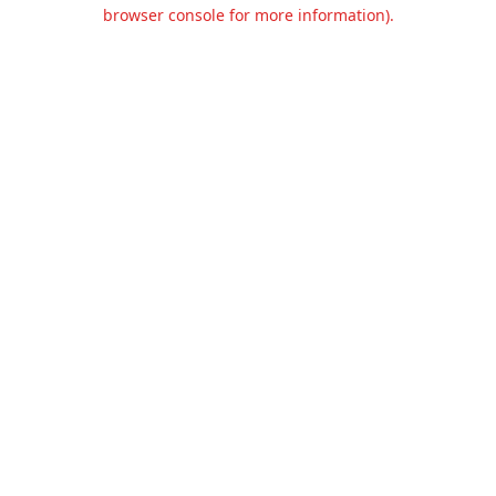
browser console for more information).