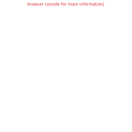
browser console for more information).