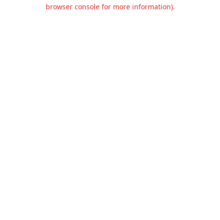
browser console for more information).