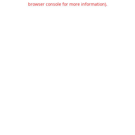
browser console for more information).