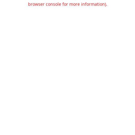
browser console for more information).