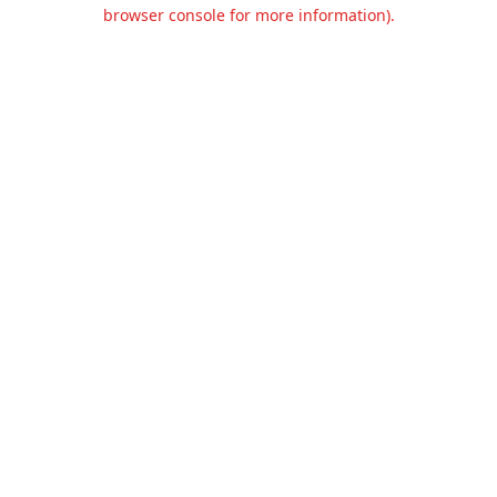
browser console for more information).