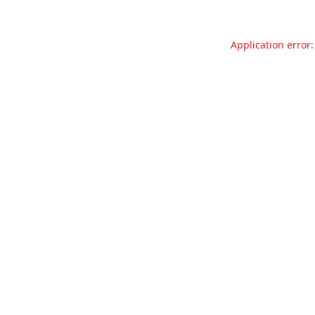
Application error: