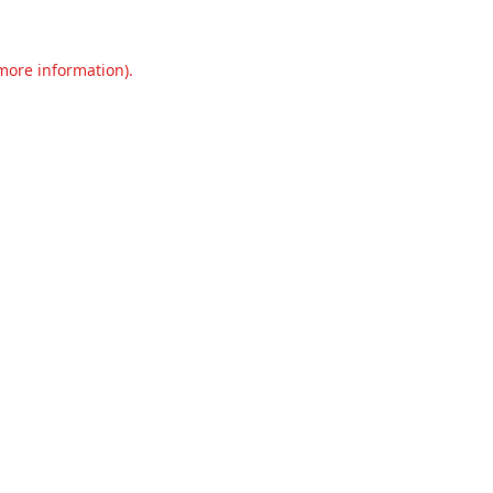
 more information).