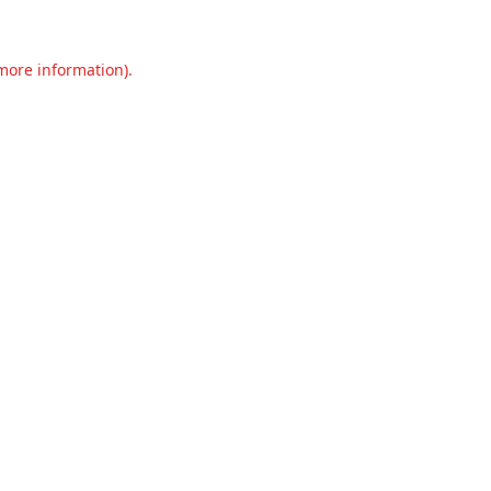
 more information).