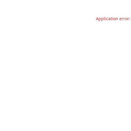
Application error: