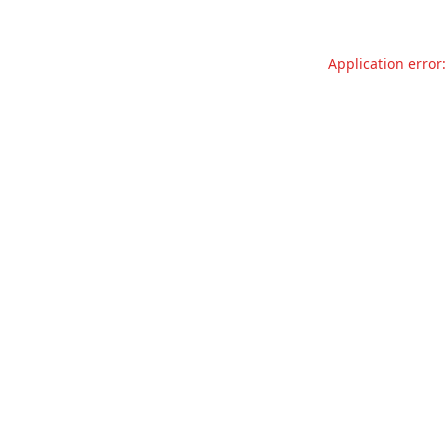
Application error: