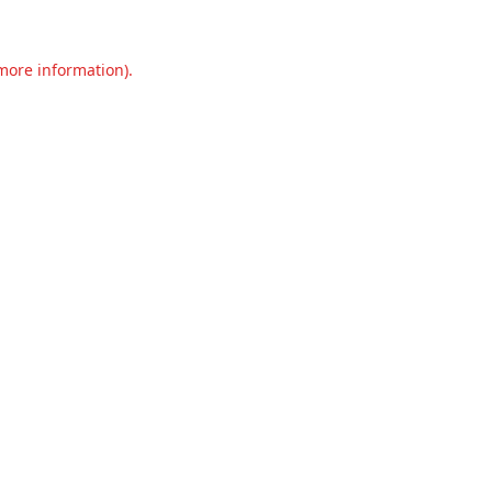
 more information).