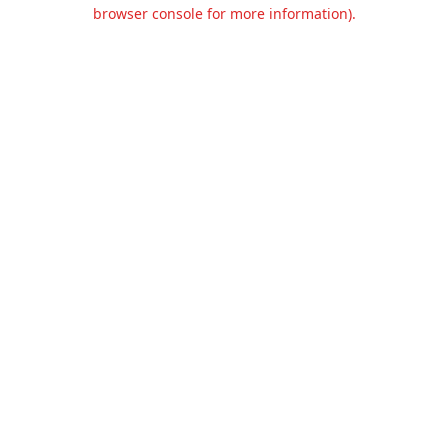
browser console for more information).