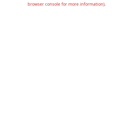
browser console for more information).