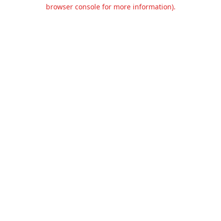
browser console for more information).