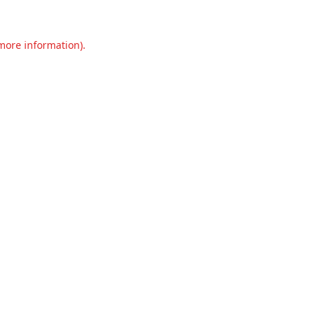
 more information).