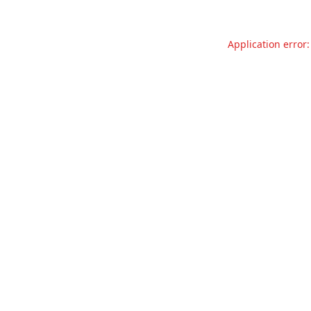
Application error: