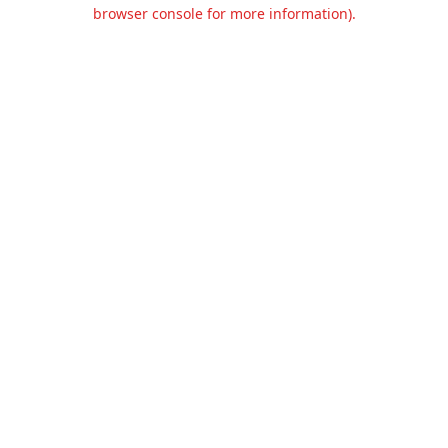
browser console for more information).