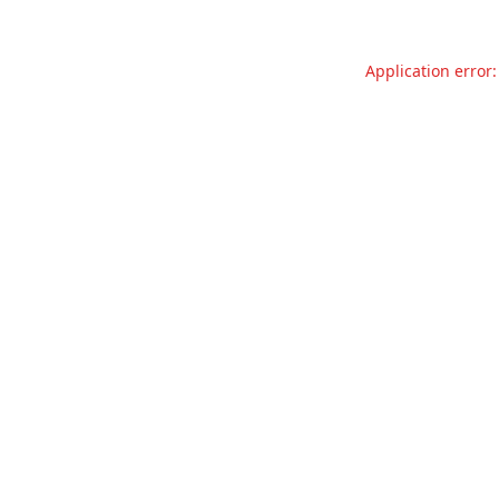
Application error: