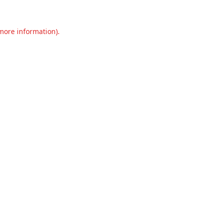
 more information).