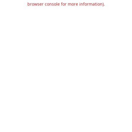
browser console for more information).