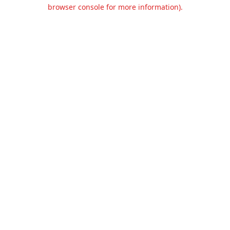
browser console for more information).