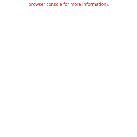
browser console for more information).