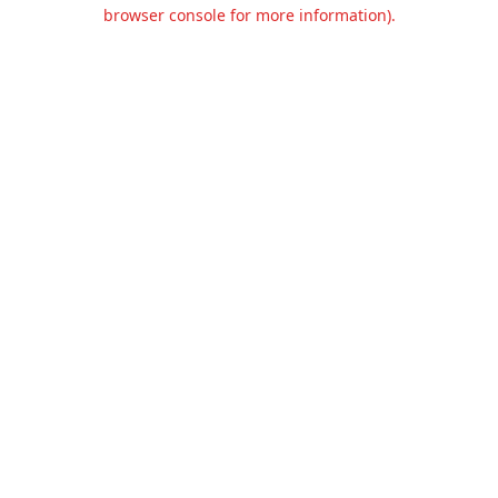
browser console for more information).