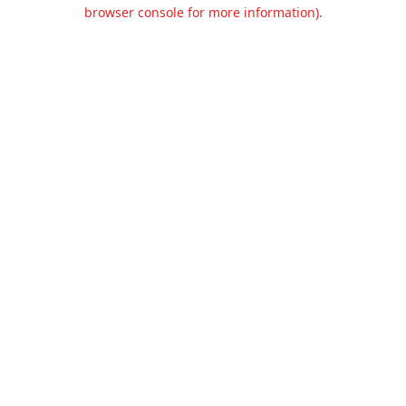
browser console for more information).