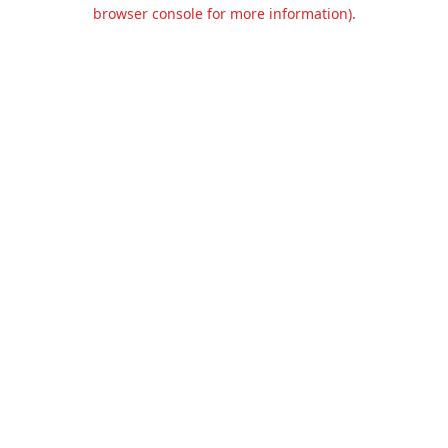
browser console for more information).