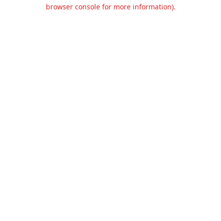
browser console for more information).