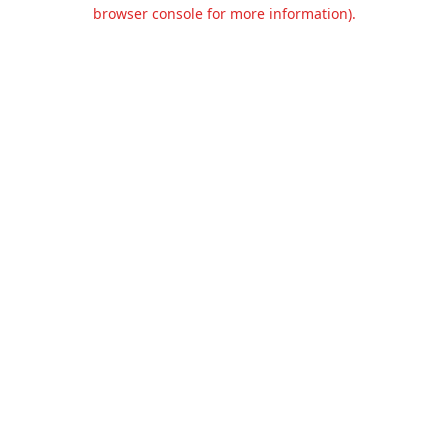
browser console for more information).