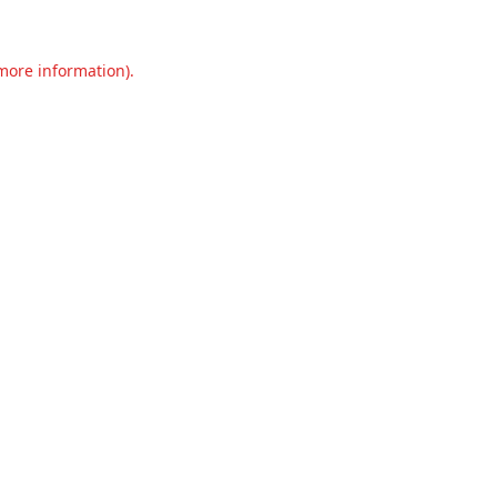
 more information).