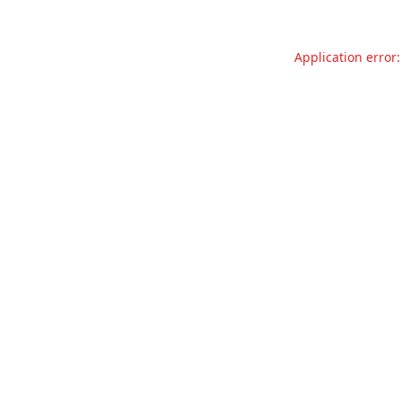
Application error: