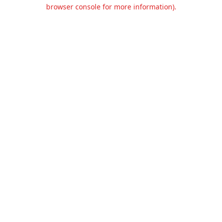
browser console for more information).