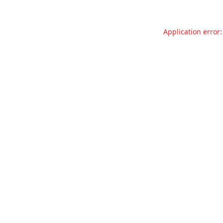
Application error: