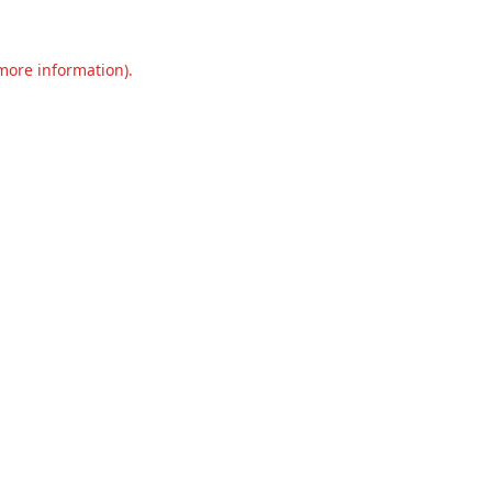
 more information).