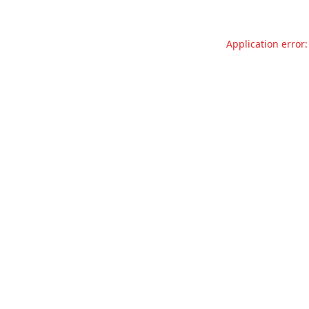
Application error: