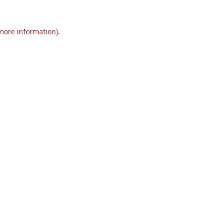
 more information).