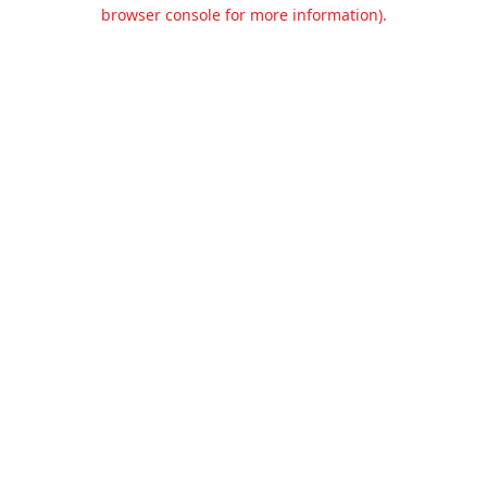
browser console for more information).