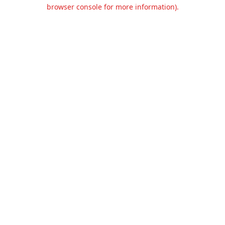
browser console for more information).