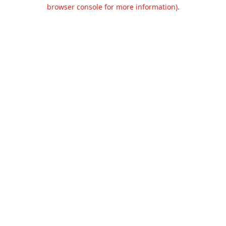
browser console for more information).