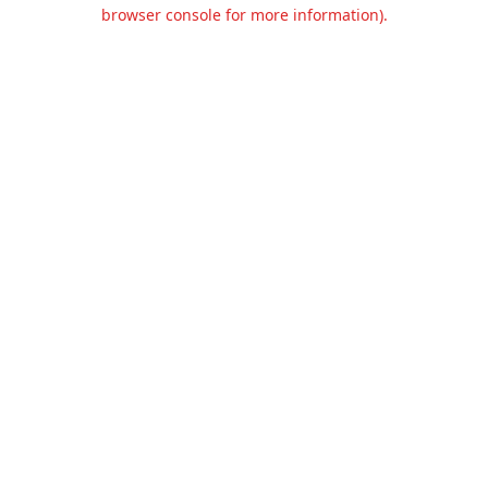
browser console for more information).