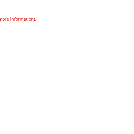
 more information).