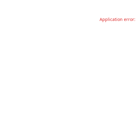
Application error: