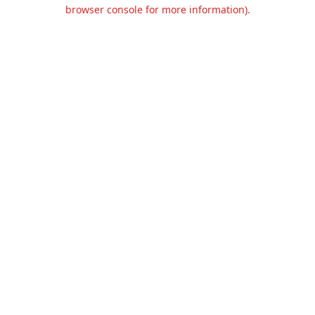
browser console for more information).