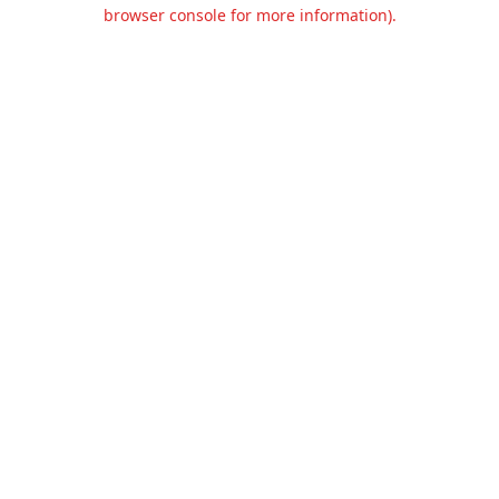
browser console for more information).