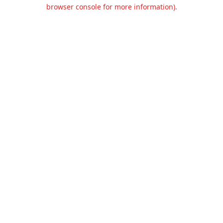
browser console for more information).