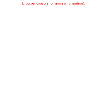
browser console for more information).