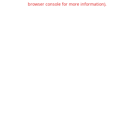
browser console for more information).