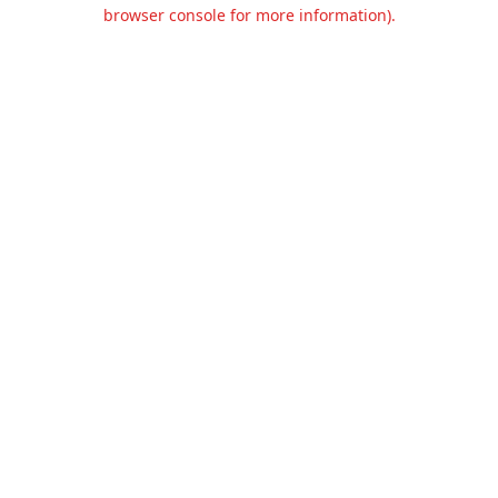
browser console for more information).