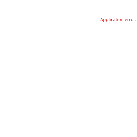
Application error: