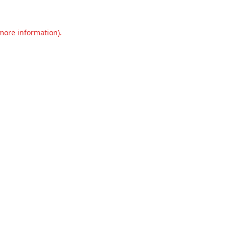
 more information).