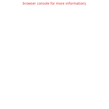
browser console for more information).