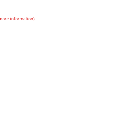
 more information).