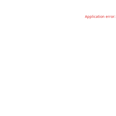
Application error: