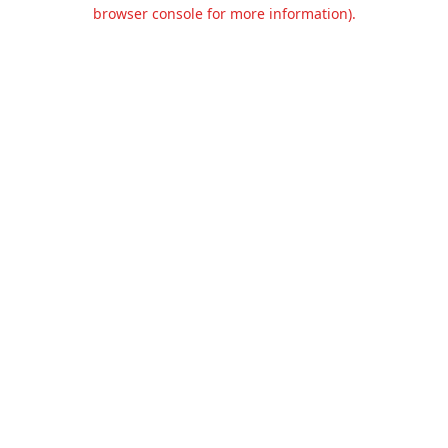
browser console for more information).