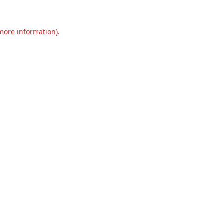
 more information).