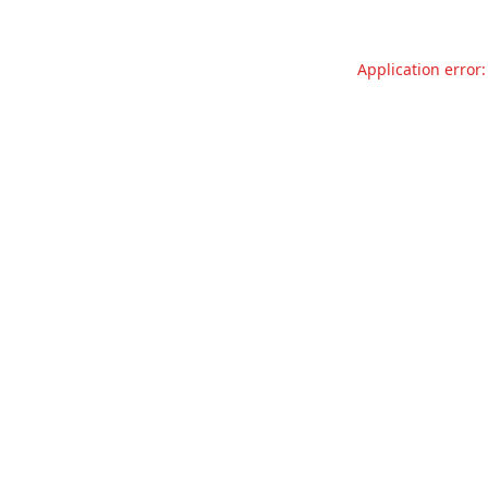
Application error: