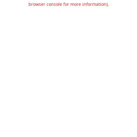
browser console for more information).