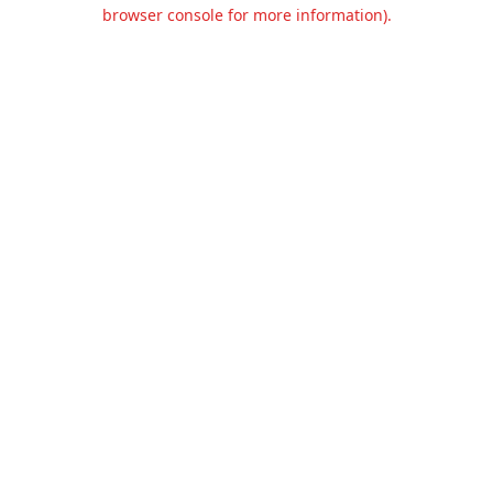
browser console for more information).