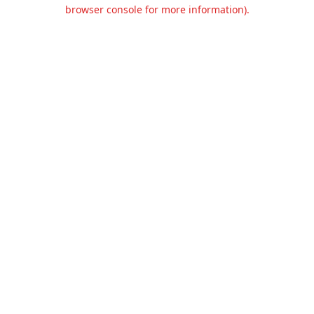
browser console for more information).