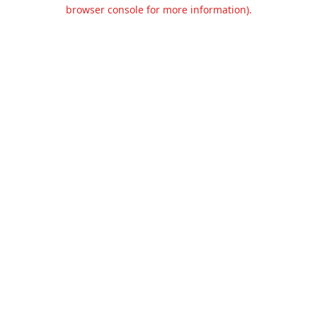
browser console for more information).